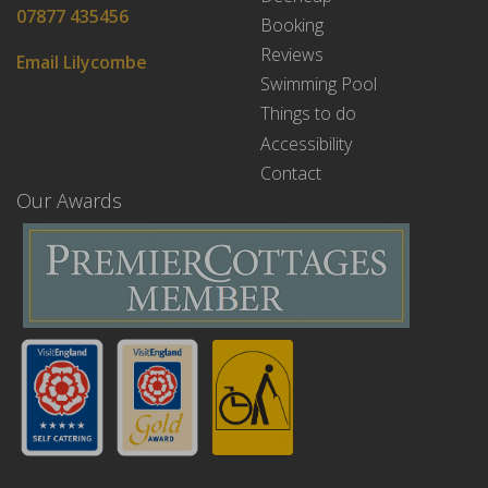
07877 435456
Booking
Reviews
Email Lilycombe
Swimming Pool
Things to do
Accessibility
Contact
Our Awards