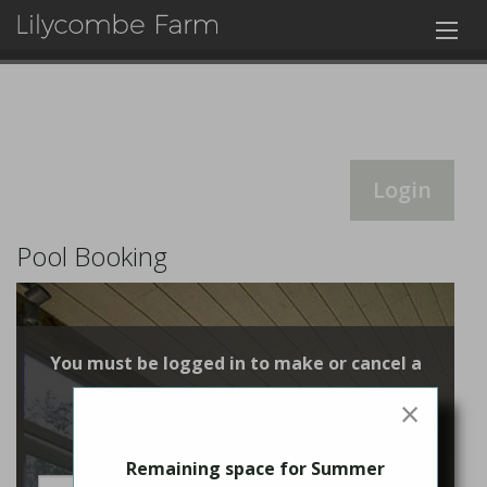
Login
Pool Booking
You must be logged in to make or cancel a
booking
×
Login
Remaining space for Summer