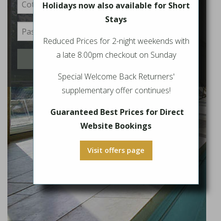
Holidays now also available for Short
Stays
Reduced Prices for 2-night weekends with
a late 8.00pm checkout on Sunday
Login
Special Welcome Back Returners'
supplementary offer continues!
Guaranteed Best Prices for Direct
Website Bookings
Visit offers page