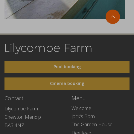
Pool booking
Cinema booking
Contact
Menu
Welcome
Lilycombe Farm
Jack's Barn
Chewton Mendip
The Garden House
BA3 4NZ
Deerleap