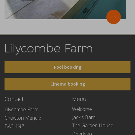
Pool booking
Cinema booking
Contact
Menu
Welcome
Lilycombe Farm
Jack's Barn
Chewton Mendip
The Garden House
BA3 4NZ
Deerleap