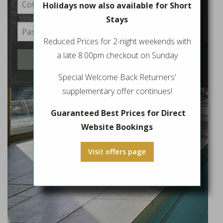
Holidays now also available for Short
Stays
Reduced Prices for 2-night weekends with
a late 8.00pm checkout on Sunday
Login
Special Welcome Back Returners'
supplementary offer continues!
Guaranteed Best Prices for Direct
Website Bookings
Visit offers page