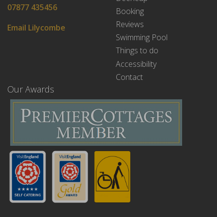
07877 435456
Booking
Reviews
Email Lilycombe
Swimming Pool
Things to do
Accessibility
Contact
Our Awards