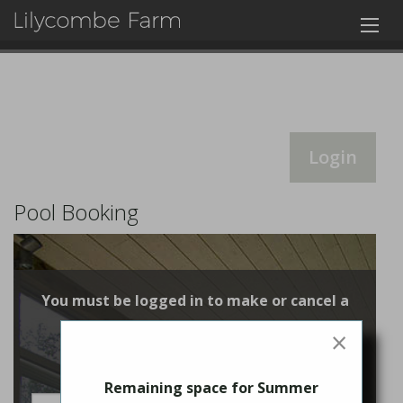
Login
Pool Booking
You must be logged in to make or cancel a
booking
×
Login
Remaining space for Summer