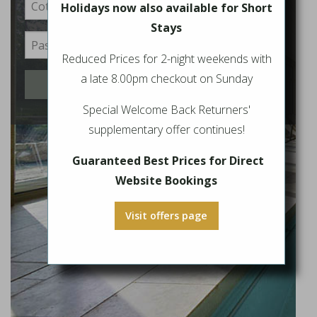
Holidays now also available for Short
Stays
Reduced Prices for 2-night weekends with
a late 8.00pm checkout on Sunday
Login
Special Welcome Back Returners'
supplementary offer continues!
Guaranteed Best Prices for Direct
Website Bookings
Visit offers page