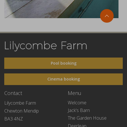
Pool booking
Cinema booking
Contact
Menu
Welcome
Lilycombe Farm
Jack's Barn
Chewton Mendip
The Garden House
BA3 4NZ
Deerleap