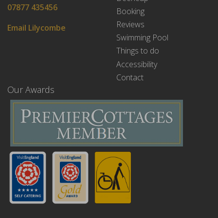
07877 435456
Booking
Reviews
Email Lilycombe
Swimming Pool
Things to do
Accessibility
Contact
Our Awards