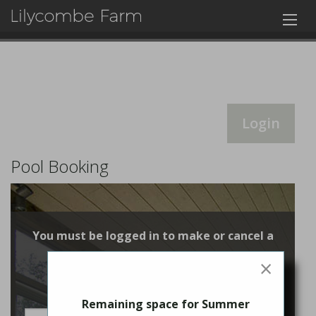
Login
Pool Booking
You must be logged in to make or cancel a
booking
×
Login
Remaining space for Summer