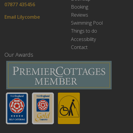
07877 435456
Booking
Reviews
Email Lilycombe
Swimming Pool
Things to do
Accessibility
Contact
Our Awards