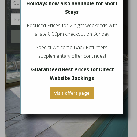
Holidays now also available for Short
Stays
Reduced Prices for 2-night weekends with
a late 8.00pm checkout on Sunday
Login
Special Welcome Back Returners'
supplementary offer continues!
Guaranteed Best Prices for Direct
Website Bookings
Visit offers page