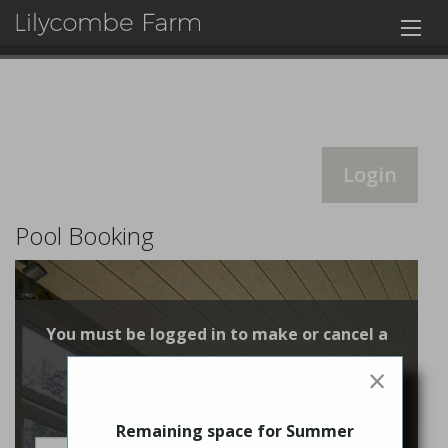
Login
Pool Booking
You must be logged in to make or cancel a
booking
×
Login
Remaining space for Summer