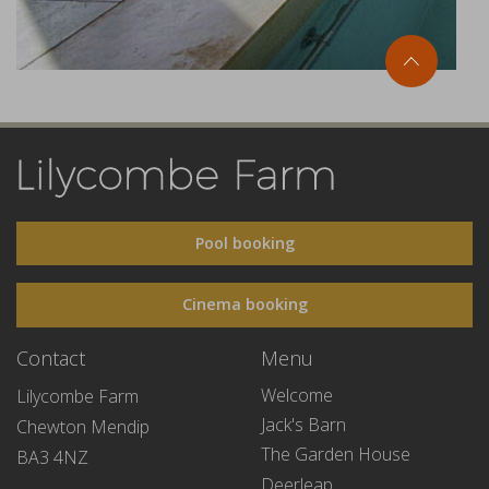
Pool booking
Cinema booking
Contact
Menu
Welcome
Lilycombe Farm
Jack's Barn
Chewton Mendip
The Garden House
BA3 4NZ
Deerleap