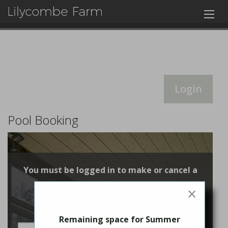
Login
Pool Booking
You must be logged in to make or cancel a
booking
×
Login
Remaining space for Summer