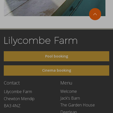
Pool booking
Cinema booking
Contact
Menu
Welcome
Lilycombe Farm
Jack's Barn
Chewton Mendip
The Garden House
BA3 4NZ
Deerleap