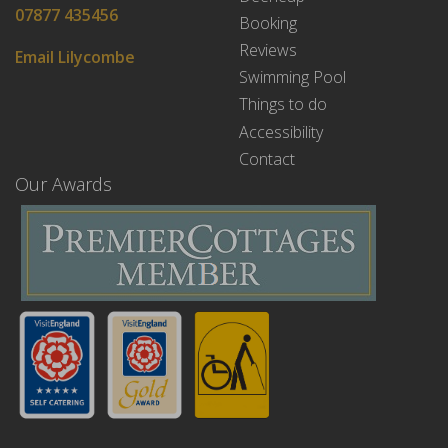
07877 435456
Booking
Reviews
Email Lilycombe
Swimming Pool
Things to do
Accessibility
Contact
Our Awards