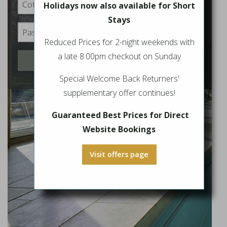
Holidays now also available for Short
Stays
Reduced Prices for 2-night weekends with
a late 8.00pm checkout on Sunday
Login
Special Welcome Back Returners'
supplementary offer continues!
Guaranteed Best Prices for Direct
Website Bookings
Visit offers page