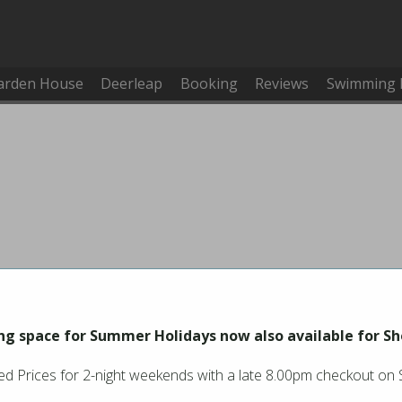
arden House
Deerleap
Booking
Reviews
Swimming 
g space for Summer Holidays now also available for Sh
d Prices for 2-night weekends with a late 8.00pm checkout on
You must be logged in to make or cancel a booking