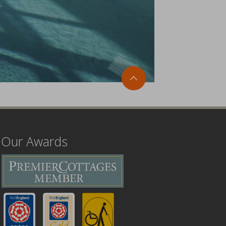
Our Awards