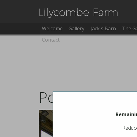
Welcome
Gallery
Jack's Barn
The G
Contact
Pool Booking
Remainin
Reduce