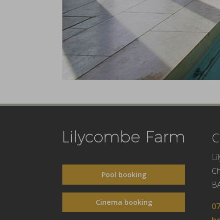
C
Li
C
Pool booking
B
Cinema booking
0