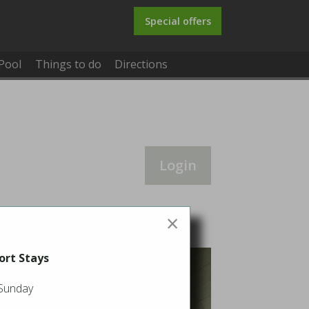
Special offers
Pool
Things to do
Directions
Login
×
ort Stays
 Sunday