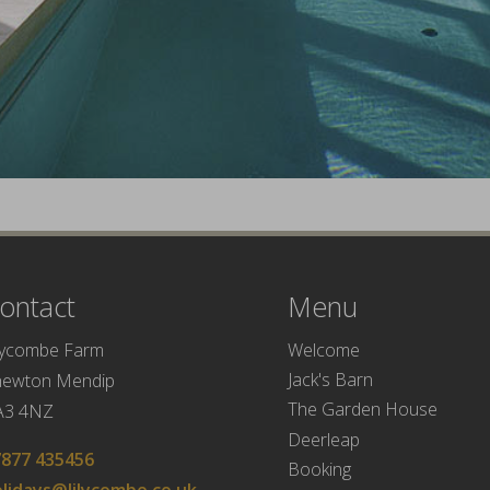
ontact
Menu
Welcome
lycombe Farm
Jack's Barn
hewton Mendip
The Garden House
A3 4NZ
Deerleap
7877 435456
Booking