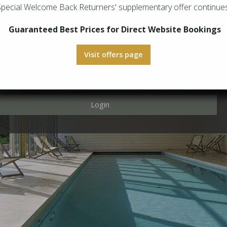
Special Welcome Back Returners' supplementary offer continues
Login
Guaranteed Best Prices for Direct Website Bookings
Visit offers page
Login