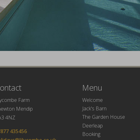
ontact
Menu
Welcome
lycombe Farm
Jack's Barn
hewton Mendip
The Garden House
A3 4NZ
Deerleap
7877 435456
Booking