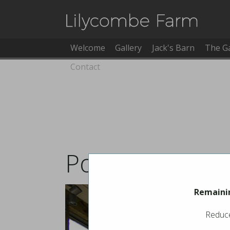
Welcome
Gallery
Jack's Barn
The G
Contact
Pool Booking
Remainin
Reduce