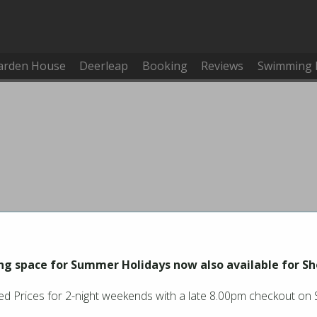
arden House
Deerleap
Booking
Reviews
Swimming 
g space for Summer Holidays now also available for Sh
d Prices for 2-night weekends with a late 8.00pm checkout on
You must be logged in to make or cancel a booking