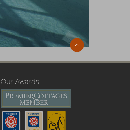
Our Awards