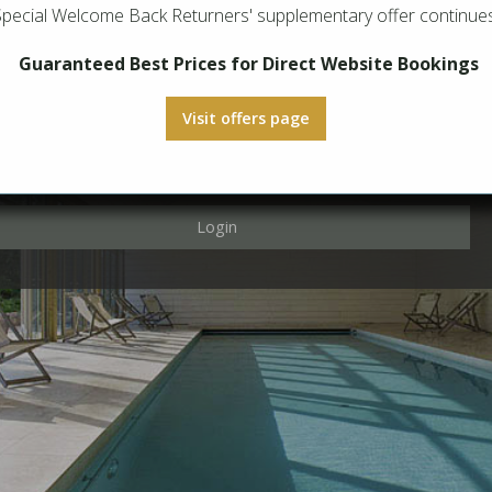
Special Welcome Back Returners' supplementary offer continues
Login
Guaranteed Best Prices for Direct Website Bookings
Visit offers page
Login