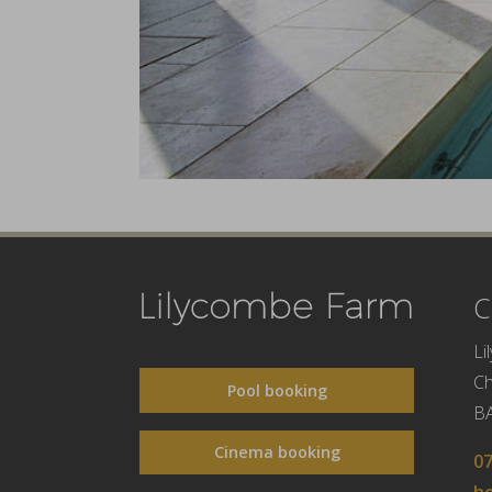
C
Li
C
Pool booking
B
Cinema booking
0