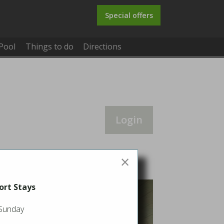
Special offers
Pool
Things to do
Directions
Login
×
ort Stays
 Sunday