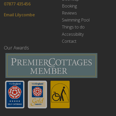
07877 435456
Booking
Reviews
Email Lilycombe
Swimming Pool
Things to do
Accessibility
Contact
Our Awards