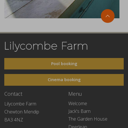
Pool booking
Cinema booking
Contact
Menu
Welcome
Lilycombe Farm
Jack's Barn
Chewton Mendip
The Garden House
BA3 4NZ
Deerleap