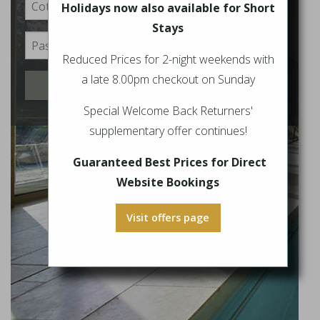
Holidays now also available for Short
Stays
Reduced Prices for 2-night weekends with
a late 8.00pm checkout on Sunday
Login
Special Welcome Back Returners'
supplementary offer continues!
Guaranteed Best Prices for Direct
Website Bookings
Visit offers page