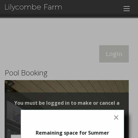
Login
Pool Booking
You must be logged in to make or cancel a
booking
×
Login
Remaining space for Summer