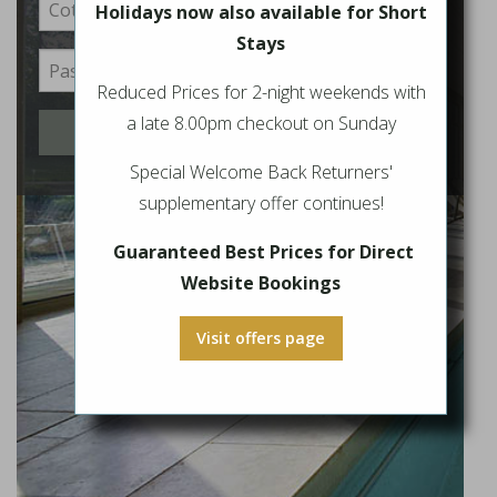
Holidays now also available for Short
Stays
Reduced Prices for 2-night weekends with
a late 8.00pm checkout on Sunday
Login
Special Welcome Back Returners'
supplementary offer continues!
Guaranteed Best Prices for Direct
Website Bookings
Visit offers page