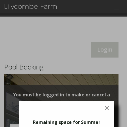
Login
Pool Booking
You must be logged in to make or cancel a
booking
×
Login
Remaining space for Summer