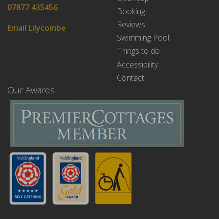
07877 435456
Booking
Reviews
Email Lilycombe
Swimming Pool
Things to do
Accessibility
Contact
Our Awards