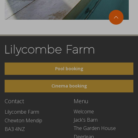
Pool booking
Cinema booking
Contact
Menu
Welcome
Lilycombe Farm
Jack's Barn
Chewton Mendip
The Garden House
BA3 4NZ
Deerleap