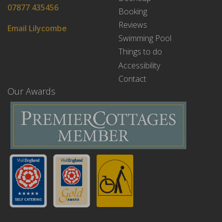
07877 435456
Booking
Reviews
Email Lilycombe
Swimming Pool
Things to do
Accessibility
Contact
Our Awards