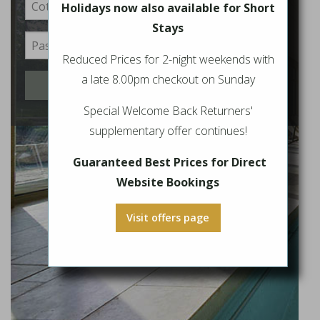
Holidays now also available for Short
Stays
Reduced Prices for 2-night weekends with
a late 8.00pm checkout on Sunday
Login
Special Welcome Back Returners'
supplementary offer continues!
Guaranteed Best Prices for Direct
Website Bookings
Visit offers page