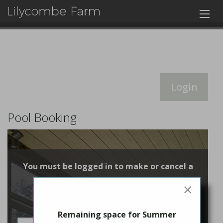
Login
Pool Booking
You must be logged in to make or cancel a
booking
×
Login
Remaining space for Summer