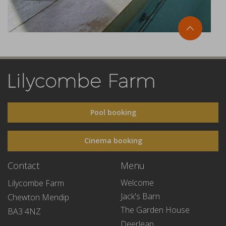
Pool booking
Cinema booking
Contact
Menu
Welcome
Lilycombe Farm
Jack's Barn
Chewton Mendip
The Garden House
BA3 4NZ
Deerleap