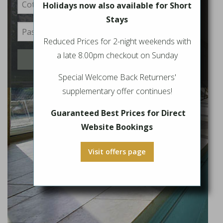
Holidays now also available for Short
Stays
Reduced Prices for 2-night weekends with
a late 8.00pm checkout on Sunday
Login
Special Welcome Back Returners'
supplementary offer continues!
Guaranteed Best Prices for Direct
Website Bookings
Visit offers page