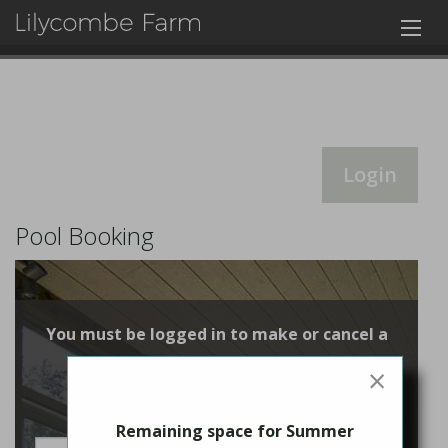
Login
Pool Booking
You must be logged in to make or cancel a
booking
×
Login
Remaining space for Summer