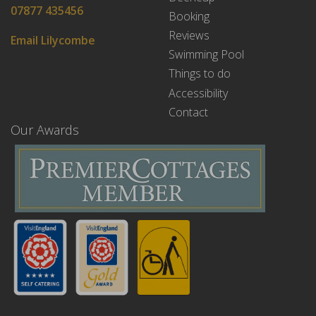
07877 435456
Booking
Reviews
Email Lilycombe
Swimming Pool
Things to do
Accessibility
Contact
Our Awards