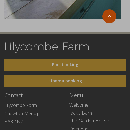
Pool booking
Cinema booking
Contact
Menu
Welcome
Lilycombe Farm
Jack's Barn
Chewton Mendip
The Garden House
BA3 4NZ
Deerleap