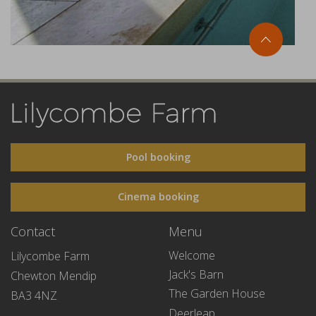
Pool booking
Cinema booking
Contact
Menu
Welcome
Lilycombe Farm
Jack's Barn
Chewton Mendip
The Garden House
BA3 4NZ
Deerleap