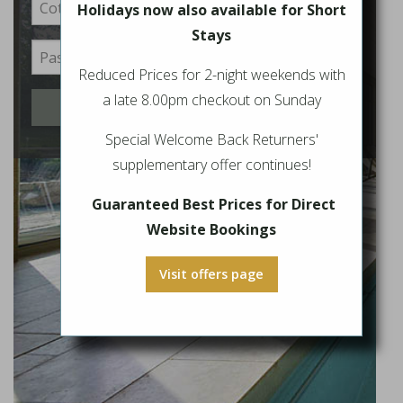
Holidays now also available for Short
Stays
Reduced Prices for 2-night weekends with
a late 8.00pm checkout on Sunday
Login
Special Welcome Back Returners'
supplementary offer continues!
Guaranteed Best Prices for Direct
Website Bookings
Visit offers page