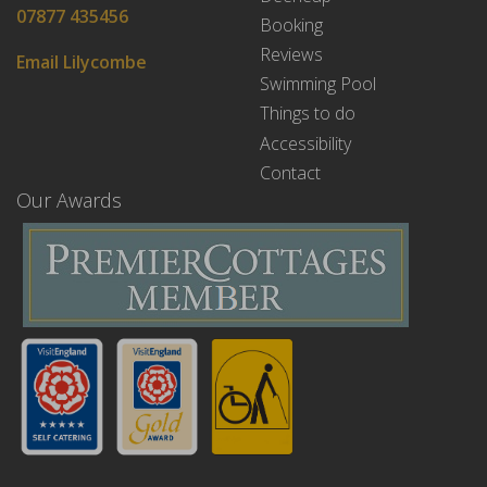
07877 435456
Booking
Reviews
Email Lilycombe
Swimming Pool
Things to do
Accessibility
Contact
Our Awards