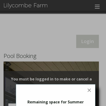
Login
Pool Booking
You must be logged in to make or cancel a
booking
×
Login
Remaining space for Summer